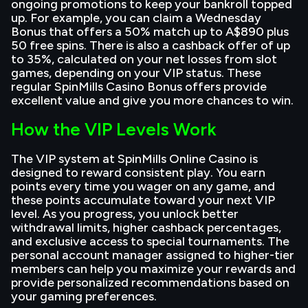
ongoing promotions to keep your bankroll topped
up. For example, you can claim a Wednesday
Bonus that offers a 50% match up to A$890 plus
50 free spins. There is also a cashback offer of up
to 35%, calculated on your net losses from slot
games, depending on your VIP status. These
regular SpinMills Casino Bonus offers provide
excellent value and give you more chances to win.
How the VIP Levels Work
The VIP system at SpinMills Online Casino is
designed to reward consistent play. You earn
points every time you wager on any game, and
these points accumulate toward your next VIP
level. As you progress, you unlock better
withdrawal limits, higher cashback percentages,
and exclusive access to special tournaments. The
personal account manager assigned to higher-tier
members can help you maximize your rewards and
provide personalized recommendations based on
your gaming preferences.