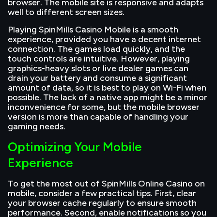
browser. The mobile site is responsive and adapts
well to different screen sizes.
Playing SpinMills Casino Mobile is a smooth
experience, provided you have a decent internet
connection. The games load quickly, and the
touch controls are intuitive. However, playing
graphics-heavy slots or live dealer games can
drain your battery and consume a significant
amount of data, so it is best to play on Wi-Fi when
possible. The lack of a native app might be a minor
inconvenience for some, but the mobile browser
version is more than capable of handling your
gaming needs.
Optimizing Your Mobile
Experience
To get the most out of SpinMills Online Casino on
mobile, consider a few practical tips. First, clear
your browser cache regularly to ensure smooth
performance. Second, enable notifications so you