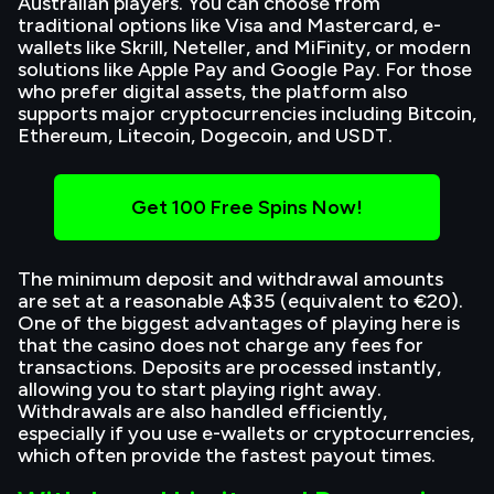
Australian players. You can choose from
traditional options like Visa and Mastercard, e-
wallets like Skrill, Neteller, and MiFinity, or modern
solutions like Apple Pay and Google Pay. For those
who prefer digital assets, the platform also
supports major cryptocurrencies including Bitcoin,
Ethereum, Litecoin, Dogecoin, and USDT.
Get 100 Free Spins Now!
The minimum deposit and withdrawal amounts
are set at a reasonable A$35 (equivalent to €20).
One of the biggest advantages of playing here is
that the casino does not charge any fees for
transactions. Deposits are processed instantly,
allowing you to start playing right away.
Withdrawals are also handled efficiently,
especially if you use e-wallets or cryptocurrencies,
which often provide the fastest payout times.