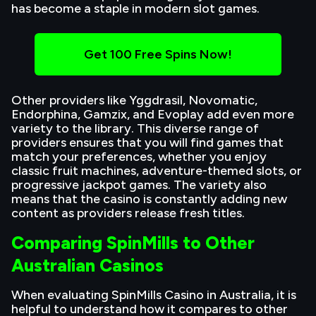
has become a staple in modern slot games.
Get 100 Free Spins Now!
Other providers like Yggdrasil, Novomatic,
Endorphina, Gamzix, and Evoplay add even more
variety to the library. This diverse range of
providers ensures that you will find games that
match your preferences, whether you enjoy
classic fruit machines, adventure-themed slots, or
progressive jackpot games. The variety also
means that the casino is constantly adding new
content as providers release fresh titles.
Comparing SpinMills to Other
Australian Casinos
When evaluating SpinMills Casino in Australia, it is
helpful to understand how it compares to other