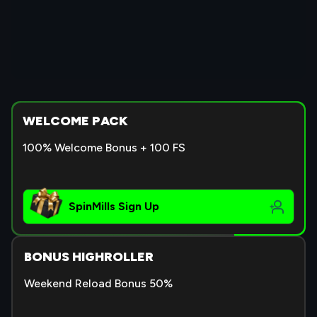
WELCOME PACK
100% Welcome Bonus + 100 FS
SpinMills Sign Up
BONUS HIGHROLLER
Weekend Reload Bonus 50%