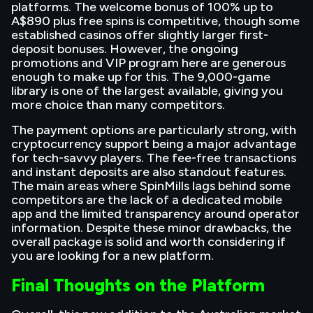
platforms. The welcome bonus of 100% up to
A$890 plus free spins is competitive, though some
established casinos offer slightly larger first-
deposit bonuses. However, the ongoing
promotions and VIP program here are generous
enough to make up for this. The 9,000-game
library is one of the largest available, giving you
more choice than many competitors.
The payment options are particularly strong, with
cryptocurrency support being a major advantage
for tech-savvy players. The fee-free transactions
and instant deposits are also standout features.
The main areas where SpinMills lags behind some
competitors are the lack of a dedicated mobile
app and the limited transparency around operator
information. Despite these minor drawbacks, the
overall package is solid and worth considering if
you are looking for a new platform.
Final Thoughts on the Platform