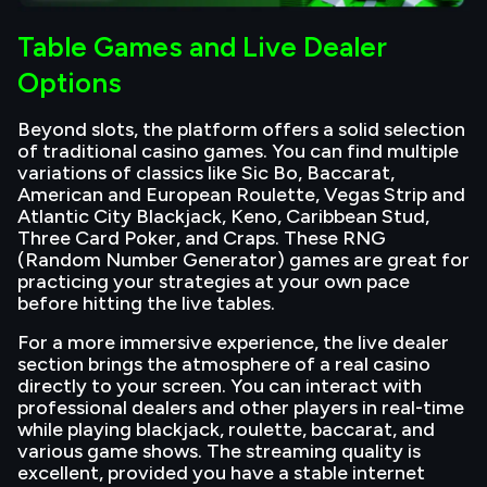
Table Games and Live Dealer
Options
Beyond slots, the platform offers a solid selection
of traditional casino games. You can find multiple
variations of classics like Sic Bo, Baccarat,
American and European Roulette, Vegas Strip and
Atlantic City Blackjack, Keno, Caribbean Stud,
Three Card Poker, and Craps. These RNG
(Random Number Generator) games are great for
practicing your strategies at your own pace
before hitting the live tables.
For a more immersive experience, the live dealer
section brings the atmosphere of a real casino
directly to your screen. You can interact with
professional dealers and other players in real-time
while playing blackjack, roulette, baccarat, and
various game shows. The streaming quality is
excellent, provided you have a stable internet