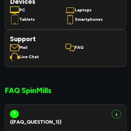
Devices
PC
Laptops
Tablets
Smartphones
Support
Mail
FAQ
Live Chat
FAQ SpinMills
{{FAQ_QUESTION_1}}