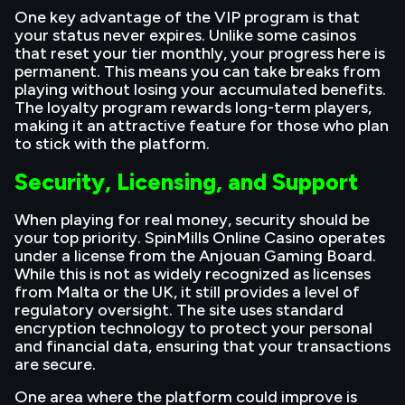
One key advantage of the VIP program is that
your status never expires. Unlike some casinos
that reset your tier monthly, your progress here is
permanent. This means you can take breaks from
playing without losing your accumulated benefits.
The loyalty program rewards long-term players,
making it an attractive feature for those who plan
to stick with the platform.
Security, Licensing, and Support
When playing for real money, security should be
your top priority. SpinMills Online Casino operates
under a license from the Anjouan Gaming Board.
While this is not as widely recognized as licenses
from Malta or the UK, it still provides a level of
regulatory oversight. The site uses standard
encryption technology to protect your personal
and financial data, ensuring that your transactions
are secure.
One area where the platform could improve is