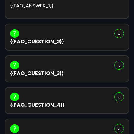
{{FAQ_ANSWER_1}}
{{FAQ_QUESTION_2}}
{{FAQ_QUESTION_3}}
{{FAQ_QUESTION_4}}