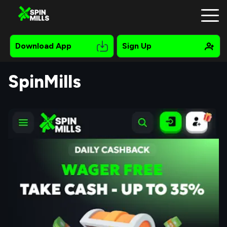
Download App
Sign Up
SpinMills
Registration
Mobile
Bonuses
Online Pokies
Payments
Contacts
About Us