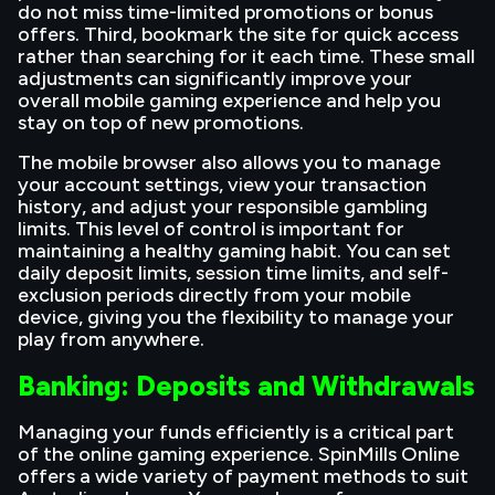
do not miss time-limited promotions or bonus
offers. Third, bookmark the site for quick access
rather than searching for it each time. These small
adjustments can significantly improve your
overall mobile gaming experience and help you
stay on top of new promotions.
The mobile browser also allows you to manage
your account settings, view your transaction
history, and adjust your responsible gambling
limits. This level of control is important for
maintaining a healthy gaming habit. You can set
daily deposit limits, session time limits, and self-
exclusion periods directly from your mobile
device, giving you the flexibility to manage your
play from anywhere.
Banking: Deposits and Withdrawals
Managing your funds efficiently is a critical part
of the online gaming experience. SpinMills Online
offers a wide variety of payment methods to suit