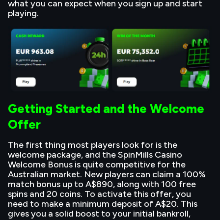
what you can expect when you sign up and start
playing.
Getting Started and the Welcome
Offer
The first thing most players look for is the
welcome package, and the SpinMills Casino
Welcome Bonus is quite competitive for the
Australian market. New players can claim a 100%
match bonus up to A$890, along with 100 free
spins and 20 coins. To activate this offer, you
need to make a minimum deposit of A$20. This
gives you a solid boost to your initial bankroll,