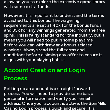
allowing you to explore the extensive game library
with some extra funds.
However, it is important to understand the terms
attached to this bonus. The wagering
requirements are set at 40x for the bonus funds
and 35x for any winnings generated from the free
spins. This is fairly standard for the industry, but it
means you will need to put in some playtime
before you can withdraw any bonus-related
winnings. Always read the full terms and
conditions before claiming any offer to ensure it
aligns with your playing habits.
Account Creation and Login
Process
Setting up an account is a straightforward
process. You will need to provide some basic
personal information and verify your email
address. Once your account is active, the SpinMills
Casino Login process is quick and secure. It is