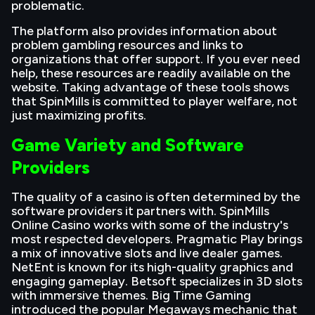
problematic.
The platform also provides information about
problem gambling resources and links to
organizations that offer support. If you ever need
help, these resources are readily available on the
website. Taking advantage of these tools shows
that SpinMills is committed to player welfare, not
just maximizing profits.
Game Variety and Software
Providers
The quality of a casino is often determined by the
software providers it partners with. SpinMills
Online Casino works with some of the industry's
most respected developers. Pragmatic Play brings
a mix of innovative slots and live dealer games.
NetEnt is known for its high-quality graphics and
engaging gameplay. Betsoft specializes in 3D slots
with immersive themes. Big Time Gaming
introduced the popular Megaways mechanic that