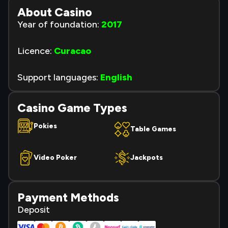
About Casino
Year of foundation:
2017
Licence:
Curacao
Support languages:
English
Casino Game Types
Pokies
Table Games
Video Poker
Jackpots
Payment Methods
Deposit