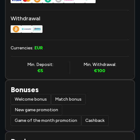
Withdrawal
Currencies:
EUR
Min. Deposit:
Min. Withdrawal:
€5
€100
Bonuses
Welcome bonus
Match bonus
New game promotion
Game of the month promotion
Cashback