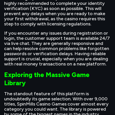
highly recommended to complete your identity
verification (KYC) as soon as possible. This will
prevent any delays when you are ready to make
your first withdrawal, as the casino requires this
step to comply with licensing regulations.
If you encounter any issues during registration or
login, the customer support team is available 24/7
via live chat. They are generally responsive and
can help resolve common problems like forgotten
passwords or verification delays. Having reliable
support is crucial, especially when you are dealing
with real money transactions on a new platform.
Exploring the Massive Game
Library
The standout feature of this platform is
undoubtedly its game selection. With over 9,000
titles, SpinMills Casino Games cover almost every
category you could want. The library is powered
by some of the biggest names in the industry,