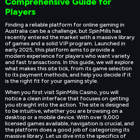
Comprehensive Guide for
Players
Finding a reliable platform for online gaming in
Australia can be a challenge, but SpinMills has
recently entered the market with a massive library
of games and a solid VIP program. Launched in
early 2025, this platform aims to provide a
modern experience for players who want variety
and fast transactions. In this guide, we will explore
what makes this site tick, from its game selection
to its payment methods, and help you decide if it
is the right fit for your gaming style.
When you first visit SpinMills Casino, you will
notice a clean interface that focuses on getting
you straight into the action. The site is designed
to be intuitive, whether you are browsing on a
desktop or a mobile device. With over 9,000
licensed games available, navigation is crucial, and
the platform does a good job of categorizing its
massive library. Let us dive into the specifics of