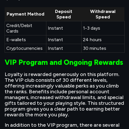
Deposit
Withdrawal
Payment Method
Speed
Speed
Credit/Debit
Instant
1-3 days
Cards
E-wallets
Instant
24 hours
Cryptocurrencies
Instant
30 minutes
VIP Program and Ongoing Rewards
Loyalty is rewarded generously on this platform.
The VIP club consists of 30 different levels,
offering increasingly valuable perks as you climb
the ranks. Benefits include personal account
managers, increased withdrawal limits, and special
gifts tailored to your playing style. This structured
program gives you a clear path to earning better
rewards the more you play.
In addition to the VIP program, there are several