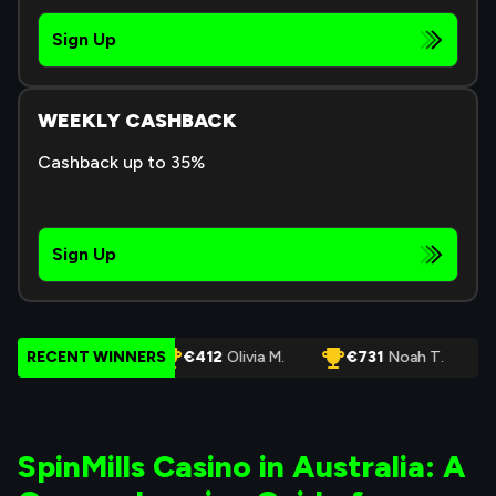
Sign Up
WEEKLY CASHBACK
Cashback up to 35%
Sign Up
ack W.
RECENT WINNERS
€412
Olivia M.
€731
Noah T.
€284
Am
SpinMills Casino in Australia: A