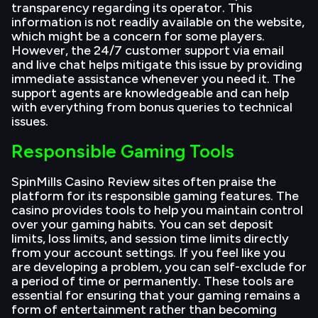
transparency regarding its operator. This
information is not readily available on the website,
which might be a concern for some players.
However, the 24/7 customer support via email
and live chat helps mitigate this issue by providing
immediate assistance whenever you need it. The
support agents are knowledgeable and can help
with everything from bonus queries to technical
issues.
Responsible Gaming Tools
SpinMills Casino Review sites often praise the
platform for its responsible gaming features. The
casino provides tools to help you maintain control
over your gaming habits. You can set deposit
limits, loss limits, and session time limits directly
from your account settings. If you feel like you
are developing a problem, you can self-exclude for
a period of time or permanently. These tools are
essential for ensuring that your gaming remains a
form of entertainment rather than becoming