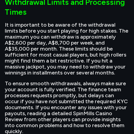
Withdrawal Limits and Processing
Times
It is important to be aware of the withdrawal
limits before you start playing for high stakes. The
maximum you can withdraw is approximately
A$2,600 per day, A$8,700 per week, and
A$35,000 per month. These limits should be
sufficient for most casual players, but high rollers
might find them a bit restrictive. If you hit a
massive jackpot, you may need to withdraw your
winnings in installments over several months.
To ensure smooth withdrawals, always make sure
your account is fully verified. The finance team
processes requests promptly, but delays can
occur if you have not submitted the required KYC
documents. If you encounter any issues with your
payouts, reading a detailed SpinMills Casino
Review from other players can provide insights
into common problems and how to resolve them
quickly.