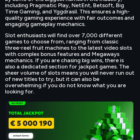
including Pragmatic Play, NetEnt, Betsoft, Big
Time Gaming, and Yggdrasil. This ensures a high-
quality gaming experience with fair outcomes and
engaging gameplay mechanics.
Slot enthusiasts will find over 7,000 different
games to choose from, ranging from classic
three-reel fruit machines to the latest video slots
with complex bonus features and Megaways
mechanics. If you are chasing big wins, there is
also a dedicated section for jackpot games. The
sheer volume of slots means you will never run out
of new titles to try, but it can also be
overwhelming if you do not know what you are
looking for.