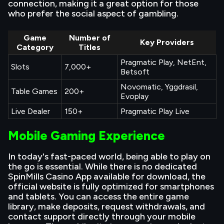
connection, making it a great option for those
who prefer the social aspect of gambling.
Game
Number of
Key Providers
Category
Titles
Pragmatic Play, NetEnt,
Slots
7,000+
Betsoft
Novomatic, Yggdrasil,
Table Games
200+
Evoplay
Live Dealer
150+
Pragmatic Play Live
Mobile Gaming Experience
In today's fast-paced world, being able to play on
the go is essential. While there is no dedicated
SpinMills Casino App available for download, the
official website is fully optimized for smartphones
and tablets. You can access the entire game
library, make deposits, request withdrawals, and
contact support directly through your mobile