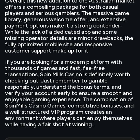
Overall, this new addition to the Australian market
offers a compelling package for both casual
players and serious gamblers. The massive game
library, generous welcome offer, and extensive
payment options make it a strong contender.
While the lack of a dedicated app and some
missing operator details are minor drawbacks, the
fully optimized mobile site and responsive
customer support make up for it.
If you are looking for a modern platform with
thousands of games and fast, fee-free
transactions, Spin Mills Casino is definitely worth
checking out. Just remember to gamble
responsibly, understand the bonus terms, and
verify your account early to ensure a smooth and
enjoyable gaming experience. The combination of
SpinMills Casino Games, competitive bonuses, and
a well-structured VIP program creates an
environment where players can enjoy themselves
while having a fair shot at winning.