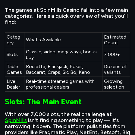
The games at SpinMills Casino fall into a few main
categories. Here's a quick overview of what you'll
find:
Categ
Estimated
What's Available
ory
Count
Classic, video, megaways, bonus
Slots
7,000+
buy
Table
Roulette, Blackjack, Poker,
Dozens of
Games
Baccarat, Craps, Sic Bo, Keno
variants
Live
Real-time streamed games with
Growing
Dealer
professional dealers
selection
Slots: The Main Event
With over 7,000 slots, the real challenge at
SpinMills
isn't finding something to play — it's
narrowing it down. The platform pulls titles from
providers like Pragmatic Play, NetEnt, Betsoft, Big