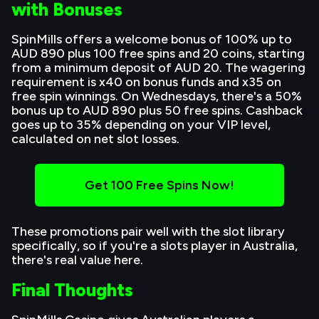
with Bonuses
SpinMills offers a welcome bonus of 100% up to
AUD 890 plus 100 free spins and 20 coins, starting
from a minimum deposit of AUD 20. The wagering
requirement is x40 on bonus funds and x35 on
free spin winnings. On Wednesdays, there's a 50%
bonus up to AUD 890 plus 50 free spins. Cashback
goes up to 35% depending on your VIP level,
calculated on net slot losses.
Get 100 Free Spins Now!
These promotions pair well with the slot library
specifically, so if you're a slots player in Australia,
there's real value here.
Final Thoughts