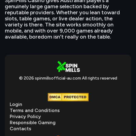
SpinMills Casino gives Australian players a
genuinely large game selection backed by
reputable providers. Whether you lean toward
slots, table games, or live dealer action, the
variety is there. The site works smoothly on
mobile, and with over 9,000 games already
available, boredom isn't really on the table.
© 2026 spinmillsofficial-au.com All rights reserved
Login
Terms and Conditions
Privacy Policy
Responsible Gaming
Contacts