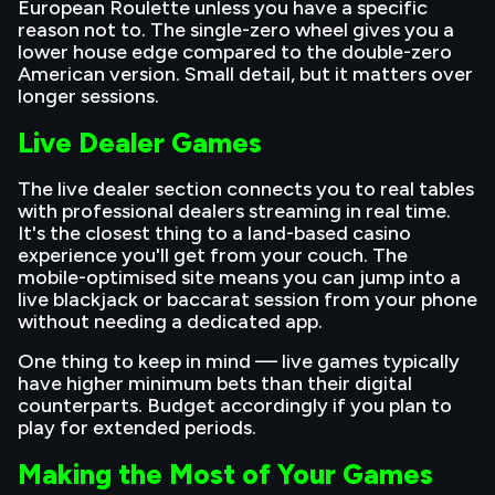
European Roulette unless you have a specific
reason not to. The single-zero wheel gives you a
lower house edge compared to the double-zero
American version. Small detail, but it matters over
longer sessions.
Live Dealer Games
The live dealer section connects you to real tables
with professional dealers streaming in real time.
It's the closest thing to a land-based casino
experience you'll get from your couch. The
mobile-optimised site means you can jump into a
live blackjack or baccarat session from your phone
without needing a dedicated app.
One thing to keep in mind — live games typically
have higher minimum bets than their digital
counterparts. Budget accordingly if you plan to
play for extended periods.
Making the Most of Your Games