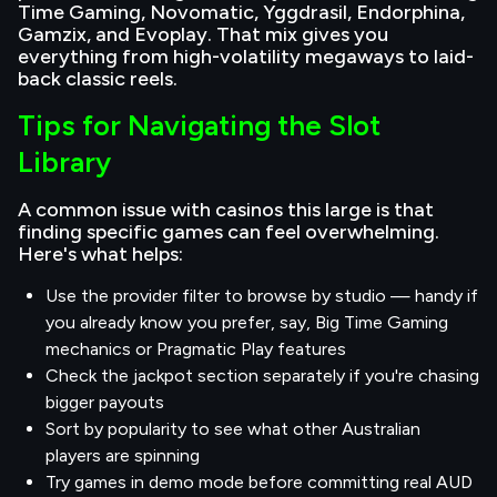
Time Gaming, Novomatic, Yggdrasil, Endorphina,
Gamzix, and Evoplay. That mix gives you
everything from high-volatility megaways to laid-
back classic reels.
Tips for Navigating the Slot
Library
A common issue with casinos this large is that
finding specific games can feel overwhelming.
Here's what helps:
Use the provider filter to browse by studio — handy if
you already know you prefer, say, Big Time Gaming
mechanics or Pragmatic Play features
Check the jackpot section separately if you're chasing
bigger payouts
Sort by popularity to see what other Australian
players are spinning
Try games in demo mode before committing real AUD