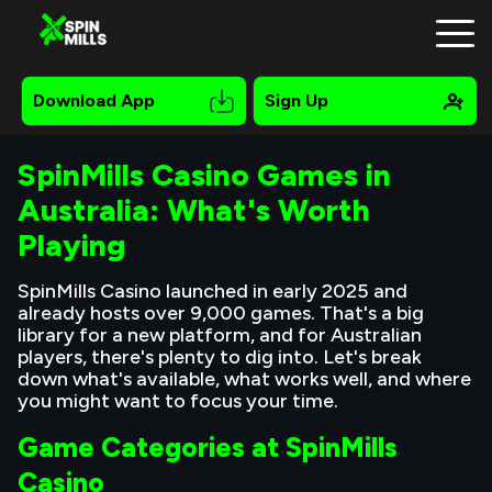
Download App
Sign Up
SpinMills Casino Games in
Registration
Australia: What's Worth
Playing
Mobile
SpinMills Casino launched in early 2025 and
Bonuses
already hosts over 9,000 games. That's a big
library for a new platform, and for Australian
Online Pokies
players, there's plenty to dig into. Let's break
down what's available, what works well, and where
Payments
you might want to focus your time.
Game Categories at SpinMills
Contacts
Casino
About Us