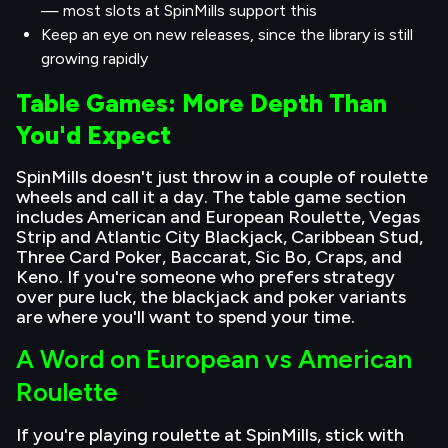
— most slots at SpinMills support this
Keep an eye on new releases, since the library is still
growing rapidly
Table Games: More Depth Than
You'd Expect
SpinMills doesn't just throw in a couple of roulette
wheels and call it a day. The table game section
includes American and European Roulette, Vegas
Strip and Atlantic City Blackjack, Caribbean Stud,
Three Card Poker, Baccarat, Sic Bo, Craps, and
Keno. If you're someone who prefers strategy
over pure luck, the blackjack and poker variants
are where you'll want to spend your time.
A Word on European vs American
Roulette
If you're playing roulette at SpinMills, stick with