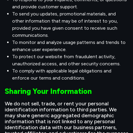
and provide customer support.
To send you updates, promotional materials, and
other information that may be of interest to you,
provided you have given consent to receive such
communications.
To monitor and analyze usage patterns and trends to
enhance user experience.
To protect our website from fraudulent activity,
unauthorized access, and other security concerns.
To comply with applicable legal obligations and
enforce our terms and conditions.
Sharing Your Information
We do not sell, trade, or rent your personal
identification information to third parties. We
may share generic aggregated demographic
information that is not linked to any personal
identification data with our business partners,