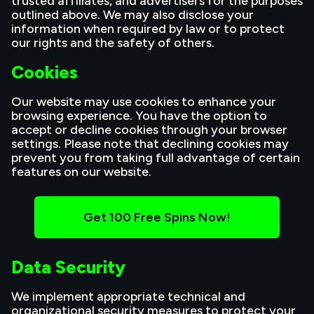
trusted affiliates, and advertisers for the purposes
outlined above. We may also disclose your
information when required by law or to protect
our rights and the safety of others.
Cookies
Our website may use cookies to enhance your
browsing experience. You have the option to
accept or decline cookies through your browser
settings. Please note that declining cookies may
prevent you from taking full advantage of certain
features on our website.
Get 100 Free Spins Now!
Data Security
We implement appropriate technical and
organizational security measures to protect your