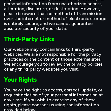
personal information from unauthorized access,
alteration, disclosure, or destruction. However,
please be aware that no method of transmission
over the internet or method of electronic storage
is entirely secure, and we cannot guarantee
absolute security of your data.
Third-Party Links
Our website may contain links to third-party
websites. We are not responsible for the privacy
practices or the content of those external sites.
We encourage you to review the privacy policies
of any third-party websites you visit.
Your Rights
You have the right to access, correct, update, or
request deletion of your personal information at
any time. If you wish to exercise any of these
rights, please contact us using the information
provided below.