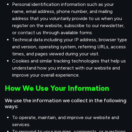
Personal identification information such as your
name, email address, phone number, and mailing
address that you voluntarily provide to us when you
register on the website, subscribe to our newsletter,
or contact us through available forms.
Technical data including your IP address, browser type
and version, operating system, referring URLs, access
times, and pages viewed during your visit.
Cookies and similar tracking technologies that help us
understand how you interact with our website and
improve your overall experience.
How We Use Your Information
We use the information we collect in the following
ways:
To operate, maintain, and improve our website and
services.
To respond to your inquiries, comments, or questions