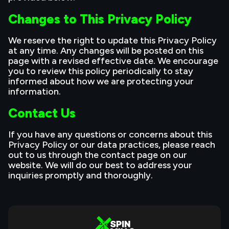
Changes to This Privacy Policy
We reserve the right to update this Privacy Policy
at any time. Any changes will be posted on this
page with a revised effective date. We encourage
you to review this policy periodically to stay
informed about how we are protecting your
information.
Contact Us
If you have any questions or concerns about this
Privacy Policy or our data practices, please reach
out to us through the contact page on our
website. We will do our best to address your
inquiries promptly and thoroughly.