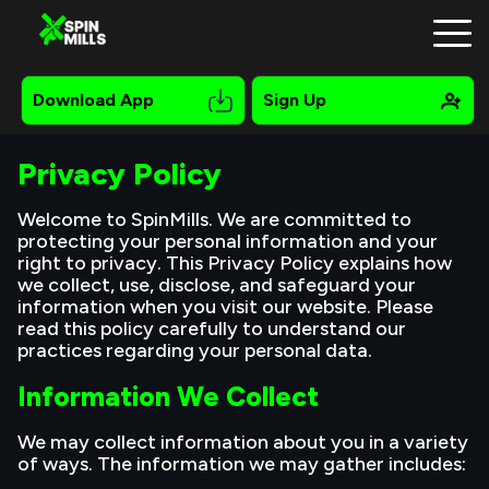
Download App
Sign Up
Privacy Policy
Registration
Welcome to SpinMills. We are committed to
protecting your personal information and your
Mobile
right to privacy. This Privacy Policy explains how
we collect, use, disclose, and safeguard your
Bonuses
information when you visit our website. Please
read this policy carefully to understand our
Online Pokies
practices regarding your personal data.
Information We Collect
Payments
Contacts
We may collect information about you in a variety
of ways. The information we may gather includes:
About Us